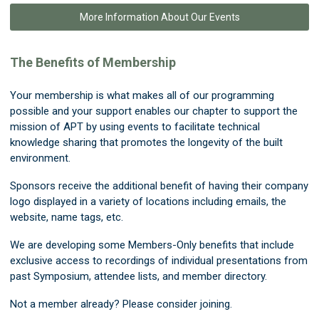
More Information About Our Events
The Benefits of Membership
Your membership is what makes all of our programming
possible and your support enables our chapter to support the
mission of APT by using events to facilitate technical
knowledge sharing that promotes the longevity of the built
environment.
Sponsors receive the additional benefit of having their company
logo displayed in a variety of locations including emails, the
website, name tags, etc.
We are developing some Members-Only benefits that include
exclusive access to recordings of individual presentations from
past Symposium, attendee lists, and member directory.
Not a member already? Please consider joining.