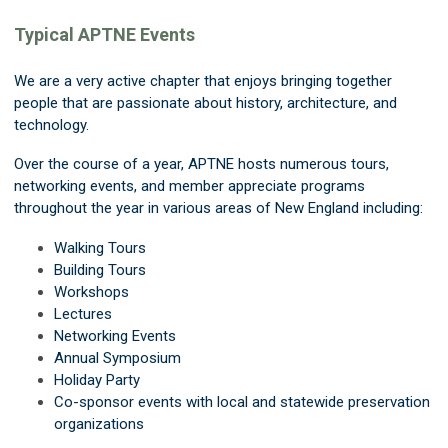
Typical APTNE Events
We are a very active chapter that enjoys bringing together
people that are passionate about history, architecture, and
technology.
Over the course of a year, APTNE hosts numerous tours,
networking events, and member appreciate programs
throughout the year in various areas of New England including:
Walking Tours
Building Tours
Workshops
Lectures
Networking Events
Annual Symposium
Holiday Party
Co-sponsor events with local and statewide preservation
organizations