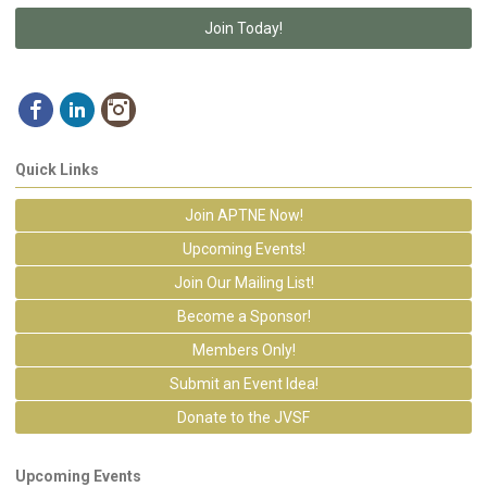
Join Today!
Quick Links
Join APTNE Now!
Upcoming Events!
Join Our Mailing List!
Become a Sponsor!
Members Only!
Submit an Event Idea!
Donate to the JVSF
Upcoming Events