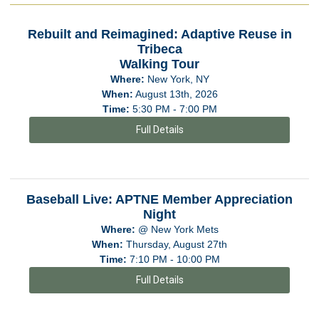
Rebuilt and Reimagined: Adaptive Reuse in
Tribeca
Walking Tour
Where:
New York, NY
When:
August 13th, 2026
Time:
5:30 PM - 7:00 PM
Full Details
Baseball Live: APTNE Member Appreciation
Night
Where:
@ New York Mets
When:
Thursday, August 27th
Time:
7:10 PM - 10:00 PM
Full Details