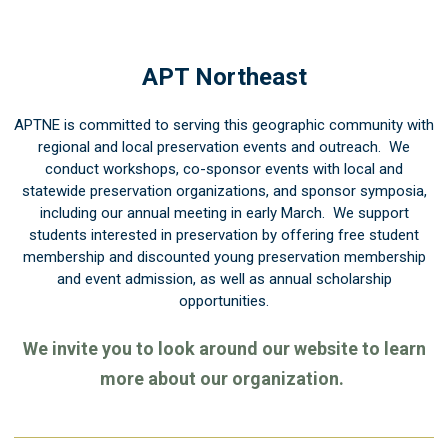
APT Northeast
APTNE is committed to serving this geographic community with
regional and local preservation events and outreach. We
conduct workshops, co-sponsor events with local and
statewide preservation organizations, and sponsor symposia,
including our annual meeting in early March. We support
students interested in preservation by offering free student
membership and discounted young preservation membership
and event admission, as well as annual scholarship
opportunities.
We invite you to look around our website to learn
more about our organization.