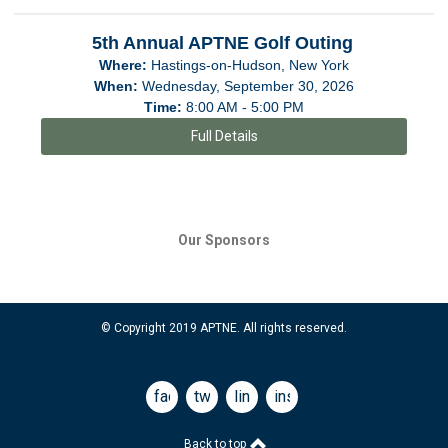
5th Annual APTNE Golf Outing
Where:
Hastings-on-Hudson, New York
When:
Wednesday, September 30, 2026
Time:
8:00 AM - 5:00 PM
Full Details
Our Sponsors
© Copyright 2019 APTNE. All rights reserved.
facebook
twitter
linkedin
instagram
Back to top