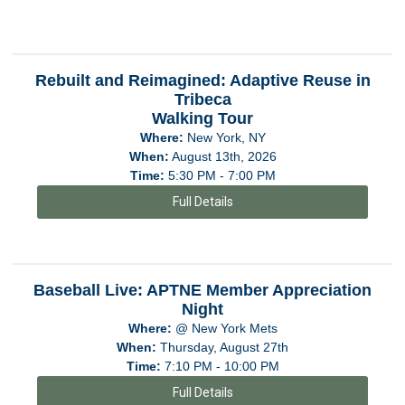
Rebuilt and Reimagined: Adaptive Reuse in
Tribeca
Walking Tour
Where:
New York, NY
When:
August 13th, 2026
Time:
5:30 PM - 7:00 PM
Full Details
Baseball Live: APTNE Member Appreciation
Night
Where:
@ New York Mets
When:
Thursday, August 27th
Time:
7:10 PM - 10:00 PM
Full Details