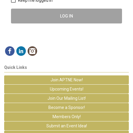
Keep me logged in
LOG IN
Quick Links
Join APTNE Now!
Upcoming Events!
Join Our Mailing List!
Become a Sponsor!
Members Only!
Submit an Event Idea!