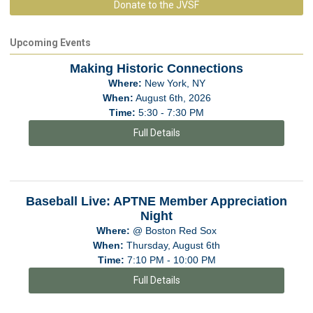
Donate to the JVSF
Upcoming Events
Making Historic Connections
Where:
New York, NY
When:
August 6th, 2026
Time:
5:30 - 7:30 PM
Full Details
Baseball Live: APTNE Member Appreciation
Night
Where:
@ Boston Red Sox
When:
Thursday, August 6th
Time:
7:10 PM - 10:00 PM
Full Details