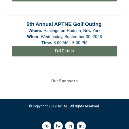
5th Annual APTNE Golf Outing
Where:
Hastings-on-Hudson, New York
When:
Wednesday, September 30, 2026
Time:
8:00 AM - 5:00 PM
Full Details
Our Sponsors
© Copyright 2019 APTNE. All rights reserved.
facebook
twitter
linkedin
instagram