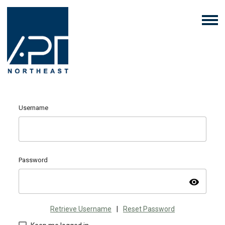
Username
Password
visibility
Retrieve Username
|
Reset Password