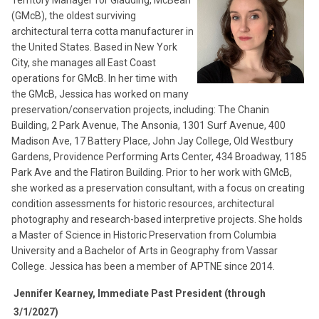
(GMcB), the oldest surviving
architectural terra cotta manufacturer in
the United States. Based in New York
City, she manages all East Coast
operations for GMcB. In her time with
the GMcB, Jessica has worked on many
preservation/conservation projects, including: The Chanin
Building, 2 Park Avenue, The Ansonia, 1301 Surf Avenue, 400
Madison Ave, 17 Battery Place, John Jay College, Old Westbury
Gardens, Providence Performing Arts Center, 434 Broadway, 1185
Park Ave and the Flatiron Building. Prior to her work with GMcB,
she worked as a preservation consultant, with a focus on creating
condition assessments for historic resources, architectural
photography and research-based interpretive projects. She holds
a Master of Science in Historic Preservation from Columbia
University and a Bachelor of Arts in Geography from Vassar
College. Jessica has been a member of APTNE since 2014.
Jennifer Kearney, Immediate Past President (through
3/1/2027)