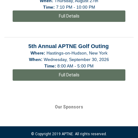
When:
Thursday, August 27th
Time:
7:10 PM - 10:00 PM
Full Details
5th Annual APTNE Golf Outing
Where:
Hastings-on-Hudson, New York
When:
Wednesday, September 30, 2026
Time:
8:00 AM - 5:00 PM
Full Details
Our Sponsors
© Copyright 2019 APTNE. All rights reserved.