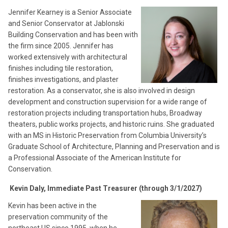
Jennifer Kearney is a Senior Associate
and Senior Conservator at Jablonski
Building Conservation and has been with
the firm since 2005. Jennifer has
worked extensively with architectural
finishes including tile restoration,
finishes investigations, and plaster
restoration. As a conservator, she is also involved in design
development and construction supervision for a wide range of
restoration projects including transportation hubs, Broadway
theaters, public works projects, and historic ruins. She graduated
with an MS in Historic Preservation from Columbia University’s
Graduate School of Architecture, Planning and Preservation and is
a Professional Associate of the American Institute for
Conservation.
Kevin Daly, Immediate Past Treasurer (through 3/1/2027)
Kevin has been active in the
preservation community of the
northeast US since 1995, when he