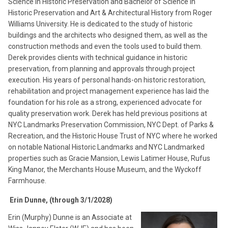
Science in Historic Preservation and Bachelor of Science in
Historic Preservation and Art & Architectural History from Roger
Williams University. He is dedicated to the study of historic
buildings and the architects who designed them, as well as the
construction methods and even the tools used to build them.
Derek provides clients with technical guidance in historic
preservation, from planning and approvals through project
execution. His years of personal hands-on historic restoration,
rehabilitation and project management experience has laid the
foundation for his role as a strong, experienced advocate for
quality preservation work. Derek has held previous positions at
NYC Landmarks Preservation Commission, NYC Dept. of Parks &
Recreation, and the Historic House Trust of NYC where he worked
on notable National Historic Landmarks and NYC Landmarked
properties such as Gracie Mansion, Lewis Latimer House, Rufus
King Manor, the Merchants House Museum, and the Wyckoff
Farmhouse.
Erin Dunne, (through 3/1/2028)
Erin (Murphy) Dunne is an Associate at