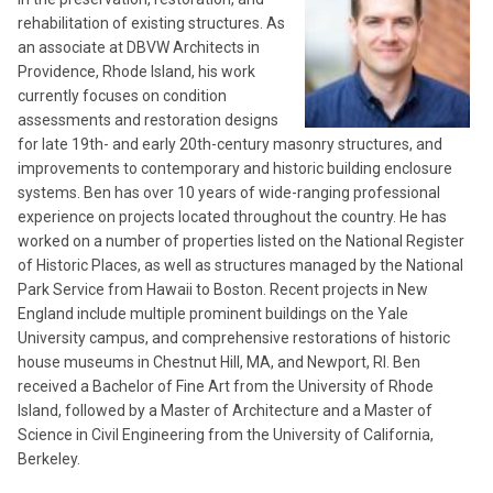
rehabilitation of existing structures. As
an associate at DBVW Architects in
Providence, Rhode Island, his work
currently focuses on condition
assessments and restoration designs
for late 19th- and early 20th-century masonry structures, and
improvements to contemporary and historic building enclosure
systems. Ben has over 10 years of wide-ranging professional
experience on projects located throughout the country. He has
worked on a number of properties listed on the National Register
of Historic Places, as well as structures managed by the National
Park Service from Hawaii to Boston. Recent projects in New
England include multiple prominent buildings on the Yale
University campus, and comprehensive restorations of historic
house museums in Chestnut Hill, MA, and Newport, RI. Ben
received a Bachelor of Fine Art from the University of Rhode
Island, followed by a Master of Architecture and a Master of
Science in Civil Engineering from the University of California,
Berkeley.