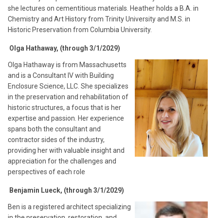
she lectures on cementitious materials. Heather holds a B.A. in
Chemistry and Art History from Trinity University and M.S. in
Historic Preservation from Columbia University.
Olga Hathaway, (through 3/1/2029)
Olga Hathaway is from Massachusetts
and is a Consultant IV with Building
Enclosure Science, LLC. She specializes
in the preservation and rehabilitation of
historic structures, a focus that is her
expertise and passion. Her experience
spans both the consultant and
contractor sides of the industry,
providing her with valuable insight and
appreciation for the challenges and
perspectives of each role
Benjamin Lueck, (through 3/1/2029)
Ben is a registered architect specializing
in the preservation, restoration, and