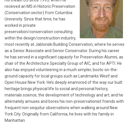
received an MS in Historic Preservation
(Conservation sector) from Columbia
University. Since that time, he has
worked in private
preservation/conservation consulting
within the design/construction industry,
most recently at Jablonski Building Conservation, where he serves
as a Senior Associate and Senior Conservator. During his career
he has served in a significant capacity for Preservation Alumni, as
chair of the Architecture Specialty Group of AIC, and for APTI. He
also has enjoyed volunteering in a much simpler, boots-on-the-
ground capacity for local groups such as Landmarks West! and
Open House New York. He’s deeply enamored of the way our built
heritage brings physical life to social and personal history,
materials science, the development of technology and art; and he
alternately amuses and bores his non-preservationist friends with
frequent non-sequitur observations when walking around New
York City. Originally from California, he lives with his family in
Manhattan.