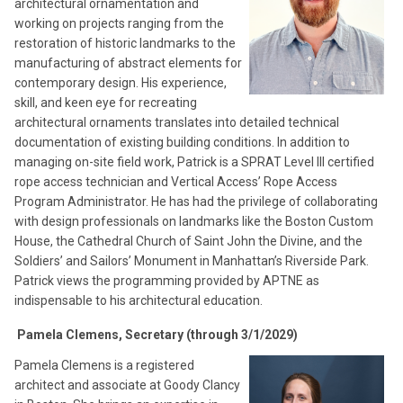
architectural ornamentation and
working on projects ranging from the
restoration of historic landmarks to the
manufacturing of abstract elements for
contemporary design. His experience,
skill, and keen eye for recreating
architectural ornaments translates into detailed technical
documentation of existing building conditions. In addition to
managing on-site field work, Patrick is a SPRAT Level III certified
rope access technician and Vertical Access’ Rope Access
Program Administrator. He has had the privilege of collaborating
with design professionals on landmarks like the Boston Custom
House, the Cathedral Church of Saint John the Divine, and the
Soldiers’ and Sailors’ Monument in Manhattan’s Riverside Park.
Patrick views the programming provided by APTNE as
indispensable to his architectural education.
Pamela Clemens, Secretary (through 3/1/2029)
Pamela Clemens is a registered
architect and associate at Goody Clancy