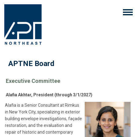
APTNE Board
Executive Committee
Alafia Akhtar, President (through 3/1/2027)
Alafia is a Senior Consultant at Rimkus
in New York City, specializing in exterior
building envelope investigations, façade
restoration, and the evaluation and
repair of historic and contemporary