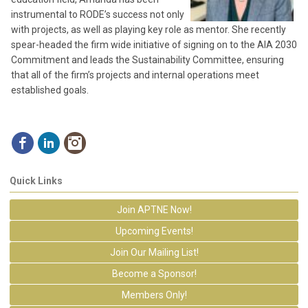
instrumental to RODE’s success not only
with projects, as well as playing key role as mentor. She recently
spear-headed the firm wide initiative of signing on to the AIA 2030
Commitment and leads the Sustainability Committee, ensuring
that all of the firm’s projects and internal operations meet
established goals.
Quick Links
Join APTNE Now!
Upcoming Events!
Join Our Mailing List!
Become a Sponsor!
Members Only!