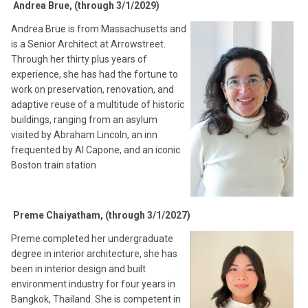
Andrea Brue, (through 3/1/2029)
Andrea Brue is from Massachusetts and
is a Senior Architect at Arrowstreet.
Through her thirty plus years of
experience, she has had the fortune to
work on preservation, renovation, and
adaptive reuse of a multitude of historic
buildings, ranging from an asylum
visited by Abraham Lincoln, an inn
frequented by Al Capone, and an iconic
Boston train station
Preme Chaiyatham, (through 3/1/2027)
Preme completed her undergraduate
degree in interior architecture, she has
been in interior design and built
environment industry for four years in
Bangkok, Thailand. She is competent in