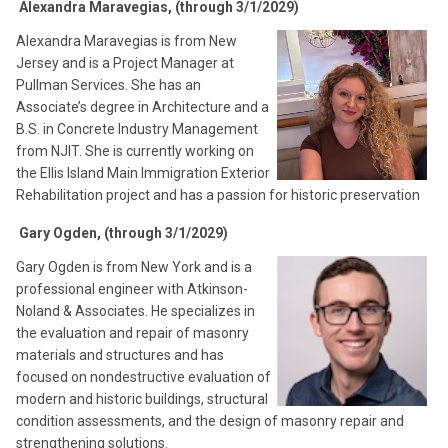
Alexandra Maravegias, (through 3/1/2029)
Alexandra Maravegias is from New
Jersey and is a Project Manager at
Pullman Services. She has an
Associate’s degree in Architecture and a
B.S. in Concrete Industry Management
from NJIT. She is currently working on
the Ellis Island Main Immigration Exterior
Rehabilitation project and has a passion for historic preservation
Gary Ogden, (through 3/1/2029)
Gary Ogden is from New York and is a
professional engineer with Atkinson-
Noland & Associates. He specializes in
the evaluation and repair of masonry
materials and structures and has
focused on nondestructive evaluation of
modern and historic buildings, structural
condition assessments, and the design of masonry repair and
strengthening solutions.