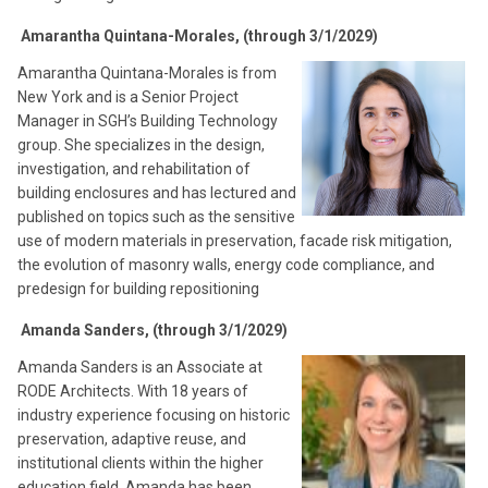
Amarantha Quintana-Morales, (through 3/1/2029)
Amarantha Quintana-Morales is from
New York and is a Senior Project
Manager in SGH’s Building Technology
group. She specializes in the design,
investigation, and rehabilitation of
building enclosures and has lectured and
published on topics such as the sensitive
use of modern materials in preservation, facade risk mitigation,
the evolution of masonry walls, energy code compliance, and
predesign for building repositioning
Amanda Sanders, (through 3/1/2029)
Amanda Sanders is an Associate at
RODE Architects. With 18 years of
industry experience focusing on historic
preservation, adaptive reuse, and
institutional clients within the higher
education field, Amanda has been