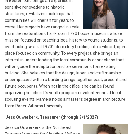
in Boston. She brings an expertise in
sensitive renovations to historic
structures, revitalizing buildings that
communities will cherish for years to
come. Her projects have ranged in scale
from the restoration of a 4-room 1790 house museum, whose
mission focused on teaching local history to young students, to
overhauling several 1970’s dormitory building into a vibrant, open
place focused on community. To every project, she brings an
interest in understanding the local community connections that
will on guide the adaptation and preservation of an existing
building. She believes that the design, labor, and craftmanship
encompassed within a building brings together past, present and
future occupants. When not in the office, she can be found
organizing her church’s youth program or volunteering at local
scouting events. Pamela holds a master’s degree in architecture
from Roger Williams University.
Jess Ouwerkerk, Treasurer (through 3/1/2027)
Jessica Ouwerkerk is the Northeast
Territory Manager for Gladding, McBean