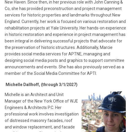
New Haven. Since then, in her previous role with John Canning &
Co, she has provided preconstruction and project management
services for historic properties and landmarks throughout New
England. Currently, her work is focused on various restoration and
rehabilitation projects at Yale University. Her hands-on experience
in historic restoration and experience in project management has
been integral in delivering successful projects that advocate for
the preservation of historic structures. Additionally, Marcie
provides social media services for APTNE, managing and
designing social media posts and graphics to support committee
announcements and events. She has also previously served as a
member of the Social Media Committee for APTI.
Michelle Dallhoff, (through 3/1/2027)
Michelle is an Architect and Unit
Manager of the New York Office of WJE
Engineers & Architects P.C. Her
professional work involves investigation
of distressed masonry facades, roof
and window replacement, and facade