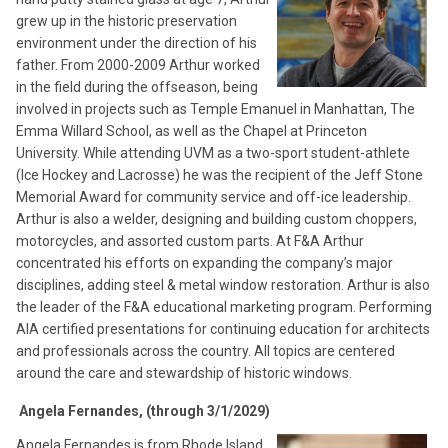
grew up in the historic preservation
environment under the direction of his
father. From 2000-2009 Arthur worked
in the field during the offseason, being
involved in projects such as Temple Emanuel in Manhattan, The
Emma Willard School, as well as the Chapel at Princeton
University. While attending UVM as a two-sport student-athlete
(Ice Hockey and Lacrosse) he was the recipient of the Jeff Stone
Memorial Award for community service and off-ice leadership.
Arthur is also a welder, designing and building custom choppers,
motorcycles, and assorted custom parts. At F&A Arthur
concentrated his efforts on expanding the company’s major
disciplines, adding steel & metal window restoration. Arthur is also
the leader of the F&A educational marketing program. Performing
AIA certified presentations for continuing education for architects
and professionals across the country. All topics are centered
around the care and stewardship of historic windows.
Angela Fernandes, (through 3/1/2029)
Angela Fernandes is from Rhode Island