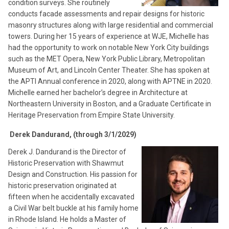
condition surveys. She routinely
conducts facade assessments and repair designs for historic
masonry structures along with large residential and commercial
towers. During her 15 years of experience at WJE, Michelle has
had the opportunity to work on notable New York City buildings
such as the MET Opera, New York Public Library, Metropolitan
Museum of Art, and Lincoln Center Theater. She has spoken at
the APTI Annual conference in 2020, along with APTNE in 2020.
Michelle earned her bachelor’s degree in Architecture at
Northeastern University in Boston, and a Graduate Certificate in
Heritage Preservation from Empire State University.
Derek Dandurand, (through 3/1/2029)
Derek J. Dandurand is the Director of
Historic Preservation with Shawmut
Design and Construction. His passion for
historic preservation originated at
fifteen when he accidentally excavated
a Civil War belt buckle at his family home
in Rhode Island. He holds a Master of