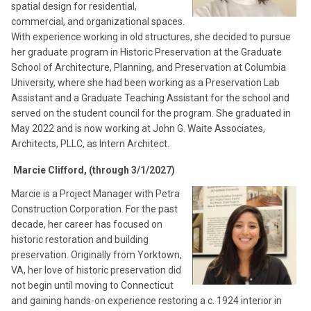
spatial design for residential,
commercial, and organizational spaces.
With experience working in old structures, she decided to pursue
her graduate program in Historic Preservation at the Graduate
School of Architecture, Planning, and Preservation at Columbia
University, where she had been working as a Preservation Lab
Assistant and a Graduate Teaching Assistant for the school and
served on the student council for the program. She graduated in
May 2022 and is now working at John G. Waite Associates,
Architects, PLLC, as Intern Architect.
Marcie Clifford, (through 3/1/2027)
Marcie is a Project Manager with Petra
Construction Corporation. For the past
decade, her career has focused on
historic restoration and building
preservation. Originally from Yorktown,
VA, her love of historic preservation did
not begin until moving to Connecticut
and gaining hands-on experience restoring a c. 1924 interior in