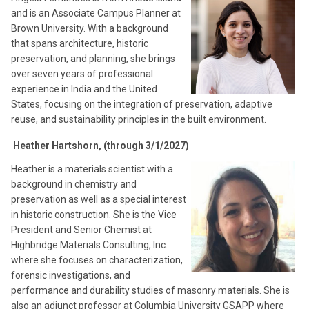
and is an Associate Campus Planner at
Brown University. With a background
that spans architecture, historic
preservation, and planning, she brings
over seven years of professional
experience in India and the United
States, focusing on the integration of preservation, adaptive
reuse, and sustainability principles in the built environment.
Heather Hartshorn, (through 3/1/2027)
Heather is a materials scientist with a
background in chemistry and
preservation as well as a special interest
in historic construction. She is the Vice
President and Senior Chemist at
Highbridge Materials Consulting, Inc.
where she focuses on characterization,
forensic investigations, and
performance and durability studies of masonry materials. She is
also an adjunct professor at Columbia University GSAPP where