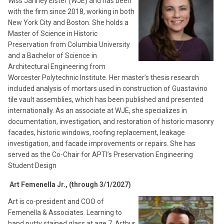
Wiss Janney Elster (WJE) and has been
with the firm since 2018, working in both
New York City and Boston. She holds a
Master of Science in Historic
Preservation from Columbia University
and a Bachelor of Science in
Architectural Engineering from
Worcester Polytechnic Institute. Her master’s thesis research
included analysis of mortars used in construction of Guastavino
tile vault assemblies, which has been published and presented
internationally. As an associate at WJE, she specializes in
documentation, investigation, and restoration of historic masonry
facades, historic windows, roofing replacement, leakage
investigation, and facade improvements or repairs. She has
served as the Co-Chair for APTI’s Preservation Engineering
Student Design
Art Femenella Jr., (through 3/1/2027)
Art is co-president and COO of
Femenella & Associates. Learning to
hand putty stained glass at age 7, Arthur