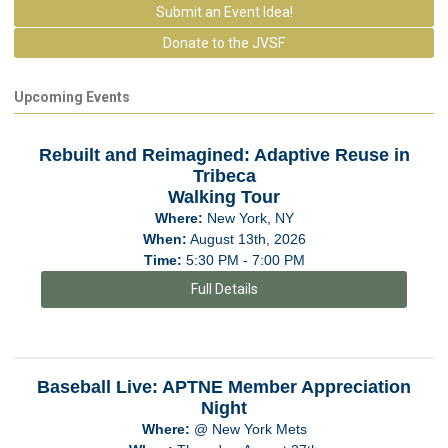
Submit an Event Idea!
Donate to the JVSF
Upcoming Events
Rebuilt and Reimagined: Adaptive Reuse in
Tribeca
Walking Tour
Where:
New York, NY
When:
August 13th, 2026
Time:
5:30 PM - 7:00 PM
Full Details
Baseball Live: APTNE Member Appreciation
Night
Where:
@ New York Mets