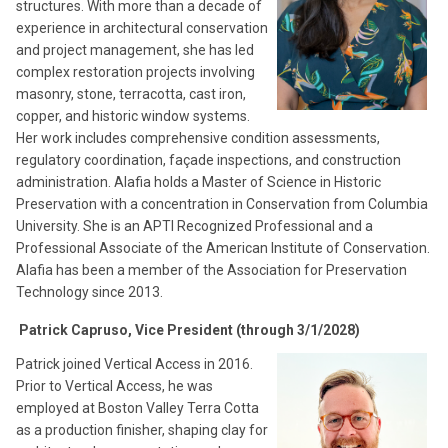
structures. With more than a decade of
experience in architectural conservation
and project management, she has led
complex restoration projects involving
masonry, stone, terracotta, cast iron,
copper, and historic window systems.
Her work includes comprehensive condition assessments,
regulatory coordination, façade inspections, and construction
administration. Alafia holds a Master of Science in Historic
Preservation with a concentration in Conservation from Columbia
University. She is an APTI Recognized Professional and a
Professional Associate of the American Institute of Conservation.
Alafia has been a member of the Association for Preservation
Technology since 2013.
Patrick Capruso, Vice President (through 3/1/2028)
Patrick joined Vertical Access in 2016.
Prior to Vertical Access, he was
employed at Boston Valley Terra Cotta
as a production finisher, shaping clay for