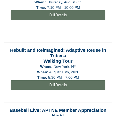
When:
Thursday, August 6th
Time:
7:10 PM - 10:00 PM
Full Details
Rebuilt and Reimagined: Adaptive Reuse in
Tribeca
Walking Tour
Where:
New York, NY
When:
August 13th, 2026
Time:
5:30 PM - 7:00 PM
Full Details
Baseball Live: APTNE Member Appreciation
Night