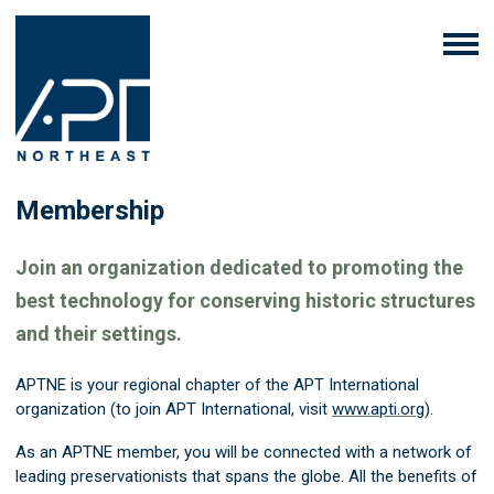
Membership
Join an organization dedicated to promoting the
best technology for conserving historic structures
and their settings.
APTNE is your regional chapter of the APT International
organization (to join APT International, visit
www.apti.org
).
As an APTNE member, you will be connected with a network of
leading preservationists that spans the globe. All the benefits of