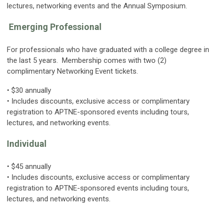
lectures, networking events and the Annual Symposium.
Emerging Professional
For professionals who have graduated with a college degree in
the last 5 years. Membership comes with two (2)
complimentary Networking Event tickets.
• $30 annually
• Includes discounts, exclusive access or complimentary
registration to APTNE-sponsored events including tours,
lectures, and networking events.
Individual
• $45 annually
• Includes discounts, exclusive access or complimentary
registration to APTNE-sponsored events including tours,
lectures
, and networking events.