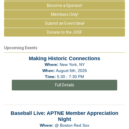
Become a Sponsor!
Members Only!
Submit an Event Idea!
Donate to the JVSF
Upcoming Events
Making Historic Connections
Where:
New York, NY
When:
August 6th, 2026
Time:
5:30 - 7:30 PM
Full Details
Baseball Live: APTNE Member Appreciation
Night
Where:
@ Boston Red Sox