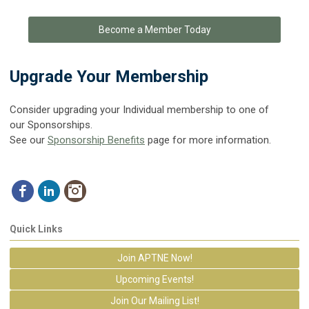
Become a Member Today
Upgrade Your Membership
Consider upgrading your Individual membership to one of
our Sponsorships.
See our
Sponsorship Benefits
page for more information.
Quick Links
Join APTNE Now!
Upcoming Events!
Join Our Mailing List!