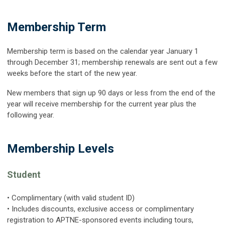
Membership Term
Membership term is based on the calendar year January 1
through December 31; membership renewals are sent out a few
weeks before the start of the new year.
New members that sign up 90 days or less from the end of the
year will receive membership for the current year plus the
following year.
Membership Levels
Student
• Complimentary (with valid student ID)
• Includes discounts, exclusive access or complimentary
registration to APTNE-sponsored events including tours,