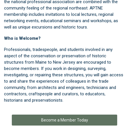
the national professional association are combined with the
community feeling of the regional northeast. APTNE
membership includes invitations to local lectures, regional
networking events, educational seminars and workshops, as
well as unique excursions and historic tours.
Who is Welcome?
Professionals, tradespeople, and students involved in any
aspect of the conservation or preservation of historic
structures from Maine to New Jersey are encouraged to
become members. If you work in designing, surveying,
investigating, or repairing these structures, you will gain access
to and share the experiences of colleagues in the trade
community, from architects and engineers, technicians and
contractors, craftspeople and curators, to educators,
historians and preservationists.
Become a Member Today