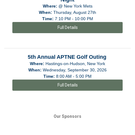
Where:
@ New York Mets
When:
Thursday, August 27th
Time:
7:10 PM - 10:00 PM
Full Details
5th Annual APTNE Golf Outing
Where:
Hastings-on-Hudson, New York
When:
Wednesday, September 30, 2026
Time:
8:00 AM - 5:00 PM
Full Details
Our Sponsors