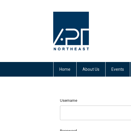
Home
About Us
Events
Username
Password