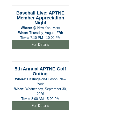
Baseball Live: APTNE
Member Appreciation
Night
Where:
@ New York Mets
When:
Thursday, August 27th
Time:
7:10 PM - 10:00 PM
Full Details
5th Annual APTNE Golf
Outing
Where:
Hastings-on-Hudson, New
York
When:
Wednesday, September 30,
2026
Time:
8:00 AM - 5:00 PM
Full Details