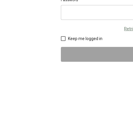
Retr
Keep me logged in