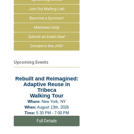
Join Our Mailing List!
Become a Sponsor!
Members Only!
Submit an Event Idea!
Donate to the JVSF
Upcoming Events
Rebuilt and Reimagined:
Adaptive Reuse in
Tribeca
Walking Tour
Where:
New York, NY
When:
August 13th, 2026
Time:
5:30 PM - 7:00 PM
Full Details