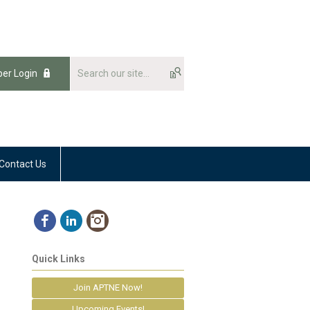
er Login
Contact Us
Quick Links
Join APTNE Now!
Upcoming Events!