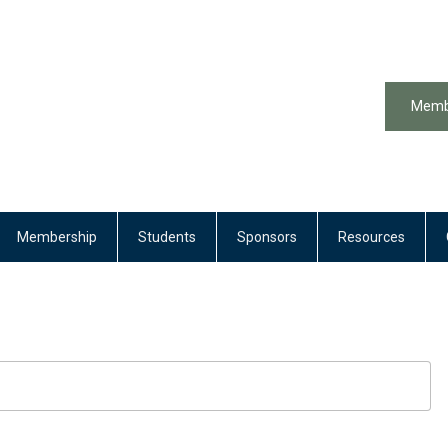
Memb
Membership
Students
Sponsors
Resources