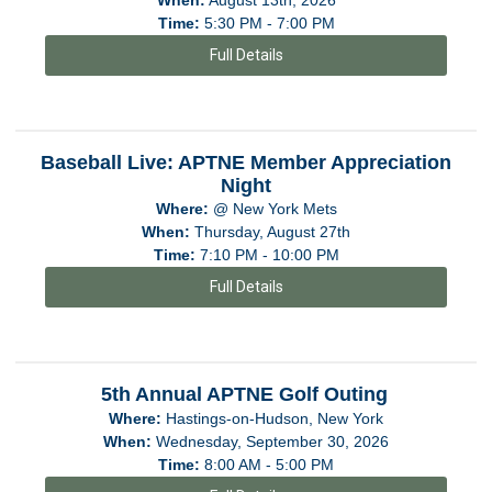
Time:
5:30 PM - 7:00 PM
Full Details
Baseball Live: APTNE Member Appreciation
Night
Where:
@ New York Mets
When:
Thursday, August 27th
Time:
7:10 PM - 10:00 PM
Full Details
5th Annual APTNE Golf Outing
Where:
Hastings-on-Hudson, New York
When:
Wednesday, September 30, 2026
Time:
8:00 AM - 5:00 PM