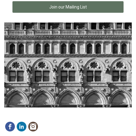
Join our Mailing List