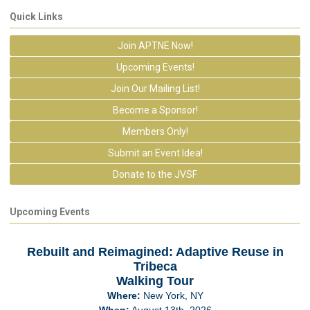
Quick Links
Join APTNE Now!
Upcoming Events!
Join Our Mailing List!
Become a Sponsor!
Members Only!
Submit an Event Idea!
Donate to the JVSF
Upcoming Events
Rebuilt and Reimagined: Adaptive Reuse in
Tribeca
Walking Tour
Where:
New York, NY
When:
August 13th, 2026