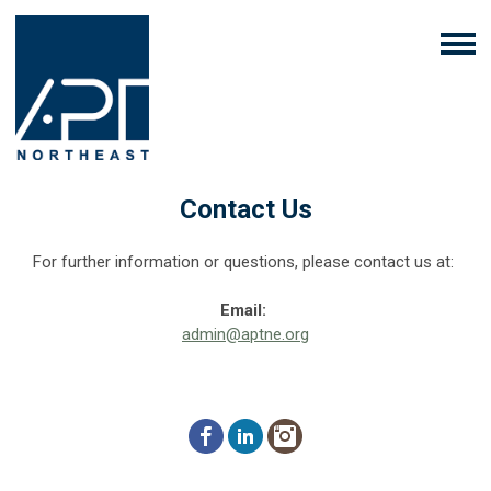
Contact Us
For further information or questions, please contact us at:
Email:
admin@aptne.org