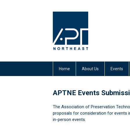
Home
About Us
Events
APTNE Events Submiss
The Association of Preservation Techno
proposals for consideration for
events i
in-person events.