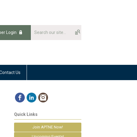
er Login
Contact Us
Quick Links
Join APTNE Now!
Upcoming Events!