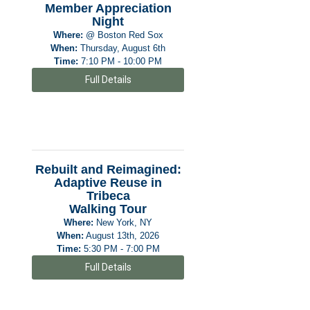
Member Appreciation
Night
Where:
@ Boston Red Sox
When:
Thursday, August 6th
Time:
7:10 PM - 10:00 PM
Full Details
Rebuilt and Reimagined:
Adaptive Reuse in
Tribeca
Walking Tour
Where:
New York, NY
When:
August 13th, 2026
Time:
5:30 PM - 7:00 PM
Full Details