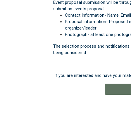
Event proposal submission will be throug
submit an events proposal:
Contact Information- Name, Emai
Proposal Information
- Proposed ev
organizer/leader
Photograph- at least one photogra
The selection process and notifications 
being considered.
If you are interested and have your mate