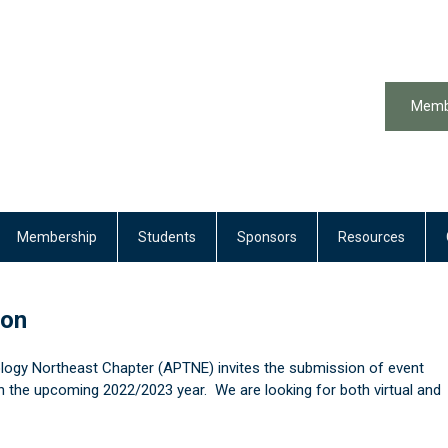
Memb
Membership
Students
Sponsors
Resources
ion
logy Northeast Chapter (APTNE) invites the submission of event
n the upcoming 2022/2023 year. We are looking for both virtual and