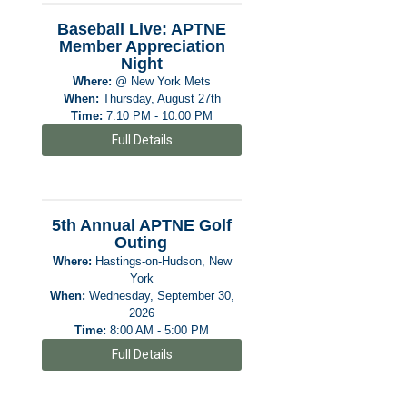
Baseball Live: APTNE
Member Appreciation
Night
Where:
@ New York Mets
When:
Thursday, August 27th
Time:
7:10 PM - 10:00 PM
Full Details
5th Annual APTNE Golf
Outing
Where:
Hastings-on-Hudson, New
York
When:
Wednesday, September 30,
2026
Time:
8:00 AM - 5:00 PM
Full Details