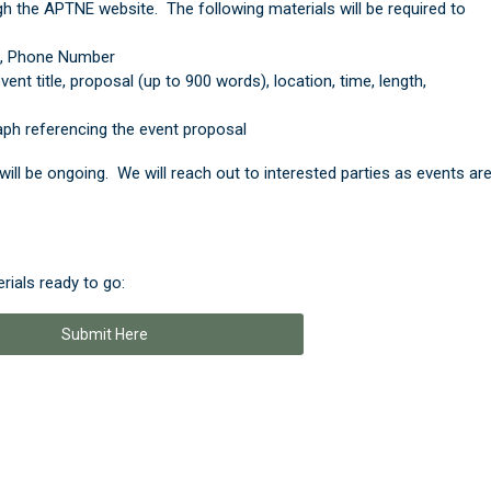
h the APTNE website. The following materials will be required to
l, Phone Number
ent title, proposal (up to 900 words), location, time, length,
ph referencing the event proposal
will be ongoing. We will reach out to interested parties as events ar
rials ready to go:
Submit Here