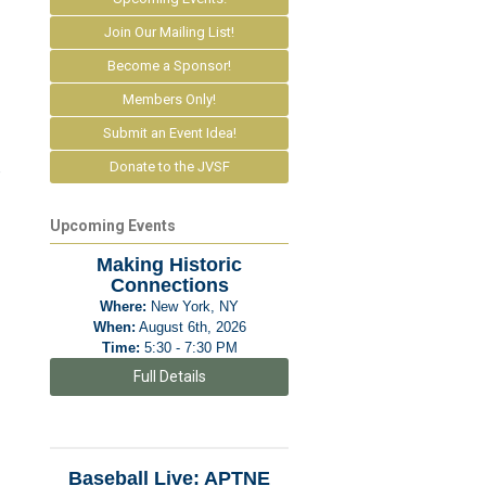
Join Our Mailing List!
Become a Sponsor!
Members Only!
Submit an Event Idea!
Donate to the JVSF
e
Upcoming Events
Making Historic
Connections
Where:
New York, NY
When:
August 6th, 2026
Time:
5:30 - 7:30 PM
Full Details
Baseball Live: APTNE